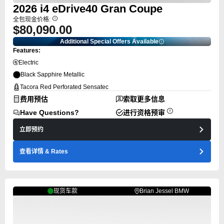
2026
i4
eDrive40 Gran Coupe
全包现金价格:
$80,090.00
Additional Special Offers Available
Features:
Electric
Black Sapphire Metallic
Tacora Red Perforated Sensatec
费用预估
索取更多信息
Have Questions?
进行资格预审
立即预约
查看详情
& Rates
现货车款
Brian Jessel BMW