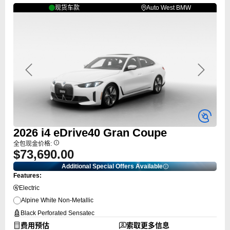
现货车款
Auto West BMW
Previous
Next
2026
i4
eDrive40 Gran Coupe
全包现金价格:
$73,690.00
Additional Special Offers Available
Features:
Electric
Alpine White Non-Metallic
Black Perforated Sensatec
费用预估
索取更多信息