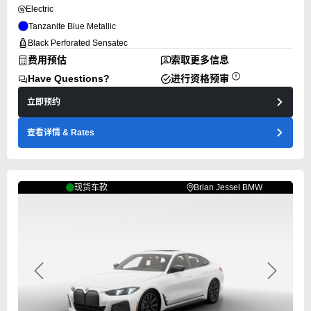
Electric
Tanzanite Blue Metallic
Black Perforated Sensatec
费用预估
索取更多信息
Have Questions?
进行资格预审
立即预约
查看详情
& Rates
现货车款
Brian Jessel BMW
Previous
Next