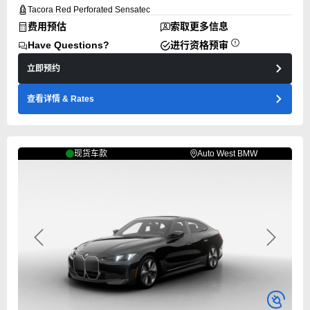
Tacora Red Perforated Sensatec
费用预估
索取更多信息
Have Questions?
进行资格预审
立即预约
查看详情
& Rates
现货车款
Auto West BMW
Previous
Next