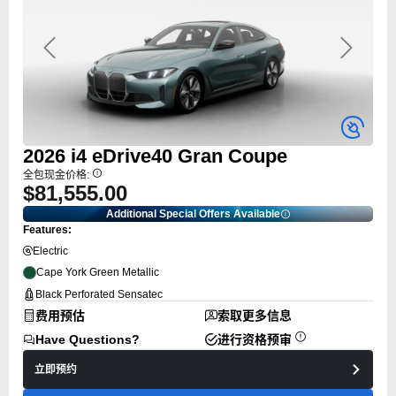
Previous
Next
2026
i4
eDrive40 Gran Coupe
全包现金价格:
$81,555.00
Additional Special Offers Available
Features:
Electric
Cape York Green Metallic
Black Perforated Sensatec
费用预估
索取更多信息
Have Questions?
进行资格预审
立即预约