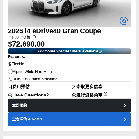
2026
i4
eDrive40 Gran Coupe
全包现金价格:
$72,690.00
Additional Special Offers Available
Features:
Electric
Alpine White Non-Metallic
Black Perforated Sensatec
费用预估
索取更多信息
Have Questions?
进行资格预审
立即预约
查看详情
& Rates