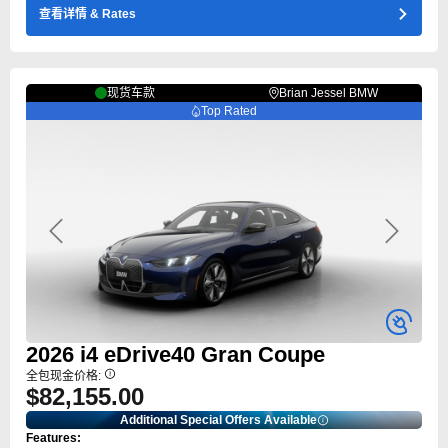
查看详情
& Rates
现货车款
Brian Jessel BMW
Top Rated
Previous
Next
2026
i4
eDrive40 Gran Coupe
全包现金价格:
$82,155.00
Additional Special Offers Available
Features: