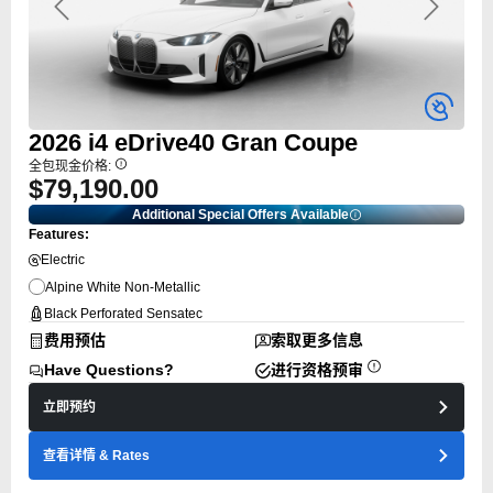
Previous
Next
2026
i4
eDrive40 Gran Coupe
全包现金价格:
$79,190.00
Additional Special Offers Available
Features:
Electric
Alpine White Non-Metallic
Black Perforated Sensatec
费用预估
索取更多信息
Have Questions?
进行资格预审
立即预约
查看详情
& Rates