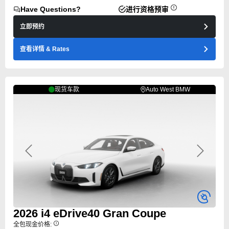
Have Questions?
进行资格预审
立即预约
查看详情
& Rates
现货车款
Auto West BMW
Previous
Next
2026
i4
eDrive40 Gran Coupe
全包现金价格: