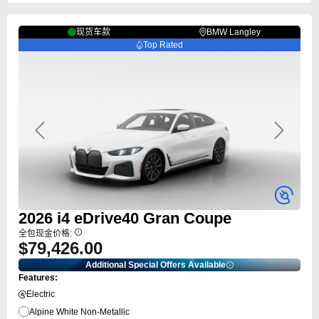
现货车款
BMW Langley
Top Rated
Previous
Next
2026
i4
eDrive40 Gran Coupe
全包现金价格:
$79,426.00
Additional Special Offers Available
Features:
Electric
Alpine White Non-Metallic