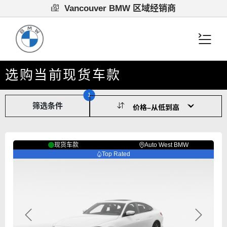
Vancouver BMW 区域经销商
选购当前现货车款
1
筛选条件
现货车款
Auto West BMW
Top Rated
Previous
Next