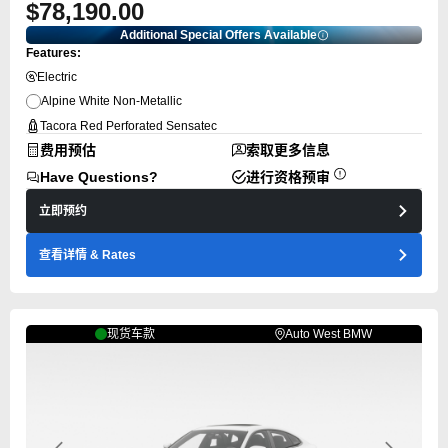
$78,190.00
Additional Special Offers Available
Features:
Electric
Alpine White Non-Metallic
Tacora Red Perforated Sensatec
费用预估
索取更多信息
Have Questions?
进行资格预审
立即预约
查看详情
& Rates
现货车款
Auto West BMW