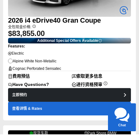
2026
i4
eDrive40 Gran Coupe
全包现金价格:
$83,855.00
Additional Special Offers Available
Features:
Electric
Alpine White Non-Metallic
Cognac Perforated Sensatec
Have questions?
费用预估
索取更多信息
Our agents are online
and ready to help.
Have Questions?
进行资格预审
立即预约
查看详情
& Rates
Chat
现货车款
Park Shore BMW
Top Rated