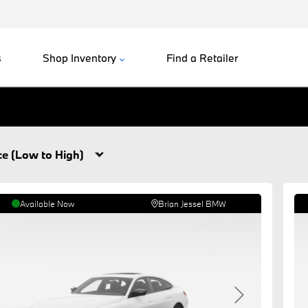
s
Shop Inventory
Find a Retailer
.
Available Now
Brian Jessel BMW
revious
Next