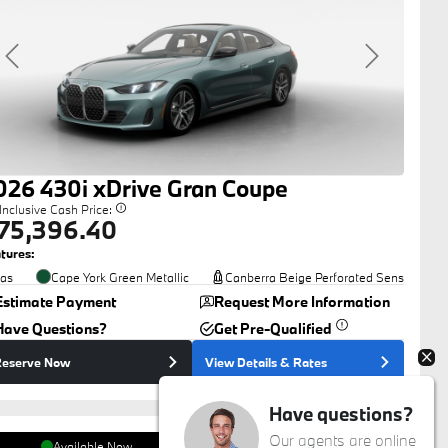
Previous
Next
026
430i
xDrive Gran Coupe
-Inclusive Cash Price:
75,396.40
tures:
as
Cape York Green Metallic
Canberra Beige Perforated Sens
Estimate Payment
Request More Information
Have Questions?
Get Pre-Qualified
eserve Now
View Details
& Rates
Have questions?
Our agents are online
Available Now
Auto West BMW