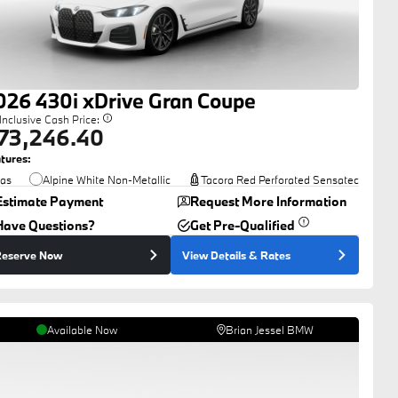
026
430i
xDrive Gran Coupe
-Inclusive Cash Price:
73,246.40
tures:
as
Alpine White Non-Metallic
Tacora Red Perforated Sensatec
Estimate Payment
Request More Information
Have Questions?
Get Pre-Qualified
eserve Now
View Details
& Rates
Available Now
Brian Jessel BMW