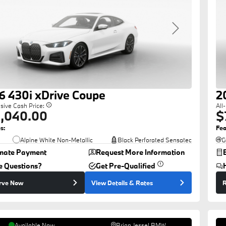
revious
Next
6
430i
xDrive Coupe
2
usive Cash Price:
All
,040.00
$
s:
Fea
Alpine White Non-Metallic
Black Perforated Sensatec
G
imate Payment
Request More Information
e Questions?
Get Pre-Qualified
rve Now
View Details
& Rates
R
Available Now
Brian Jessel BMW