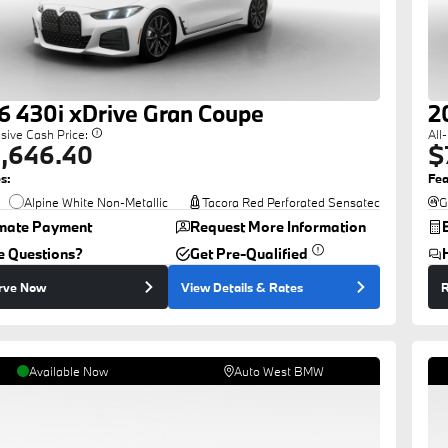
6
430i
xDrive Gran Coupe
2
usive Cash Price:
All
,646.40
$
s:
Fea
Alpine White Non-Metallic
Tacora Red Perforated Sensatec
G
imate Payment
Request More Information
e Questions?
Get Pre-Qualified
rve Now
View Details
& Rates
R
Available Now
Auto West BMW