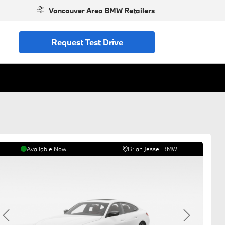
Vancouver Area BMW Retailers
Request Test Drive
Available Now
Brian Jessel BMW
Previous
Next