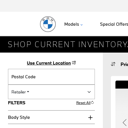
Models
Special Offer
SHOP CURRENT INVENTORY
Use Current Location
Postal Code
Retailer
FILTERS
Reset All
Body Style
P