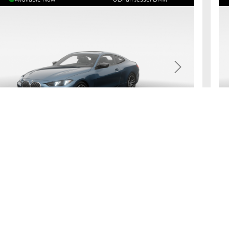
revious
Next
7
430i
xDrive Coupe
2
usive Cash Price:
All
,396.40
$
s:
Fea
Arctic Race Blue Metallic
Black Perforated Sensatec
G
imate Payment
Request More Information
e Questions?
Get Pre-Qualified
rve Now
View Details
& Rates
R