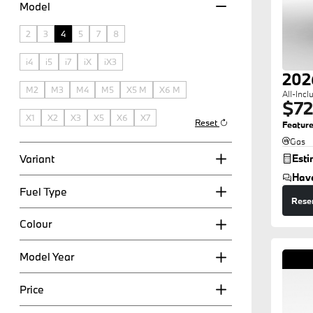
Model
2
3
4
5
7
8
i4
i5
i7
iX
iX3
202
M2
M3
M4
M5
X5 M
X6 M
All-Incl
$72
X1
X2
X3
X5
X6
X7
Reset
Feature
Gas
Variant
Est
Hav
Fuel Type
Rese
Colour
Model Year
Price