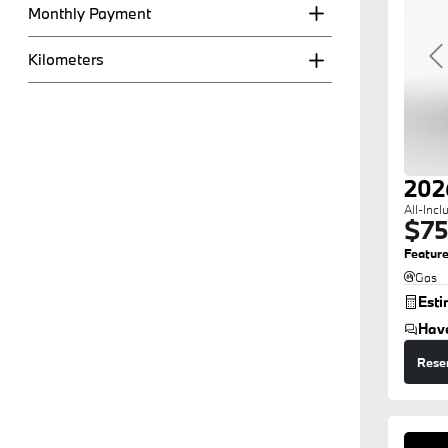
Monthly Payment
Kilometers
P
202
All-Incl
$75
Feature
Gas
Est
Hav
Rese