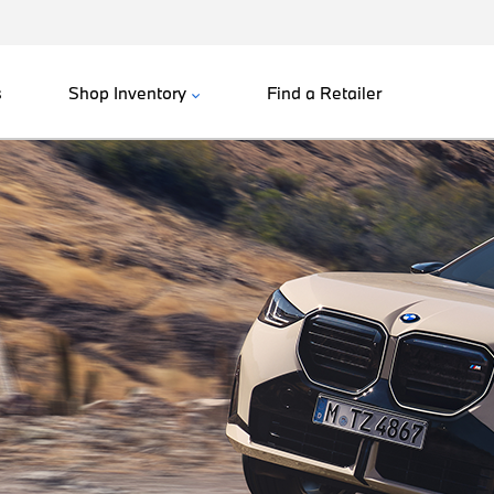
s
Shop Inventory
Find a Retailer
.