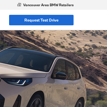
Vancouver Area BMW Retailers
Request Test Drive