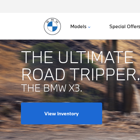
Models
Special Offer
THE ULTIMATE
ROAD TRIPPER
THE BMW X3.
View Inventory