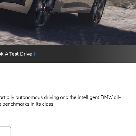
k A Test Drive
↓
rtially autonomous driving and the intelligent BMW all-
e benchmarks in its class.