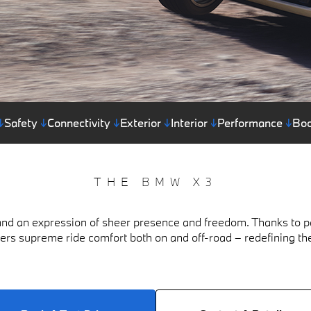
↓
Safety
↓
Connectivity
↓
Exterior
↓
Interior
↓
Performance
↓
Boo
THE BMW X3
nd an expression of sheer presence and freedom. Thanks to pa
fers supreme ride comfort both on and off-road – redefining th