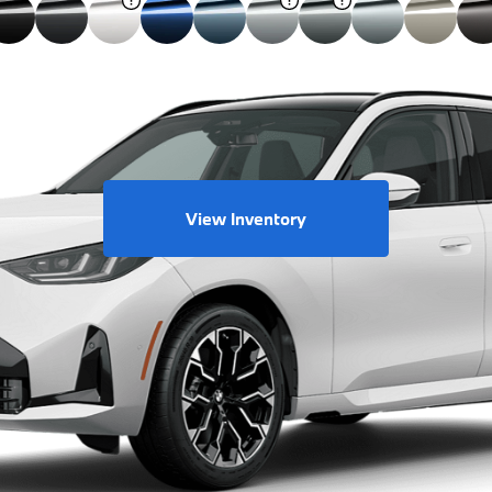
View Inventory