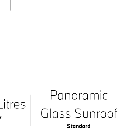
Panoramic
itres
Glass Sunroof
y
Standard