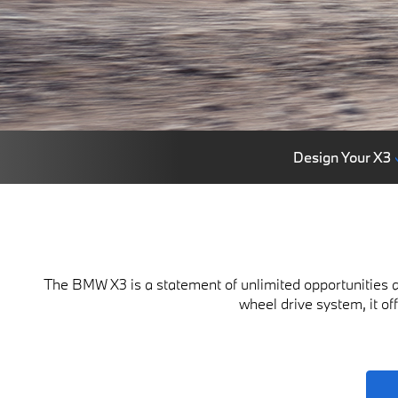
Design Your X3
The BMW X3 is a statement of unlimited opportunities a
wheel drive system, it of