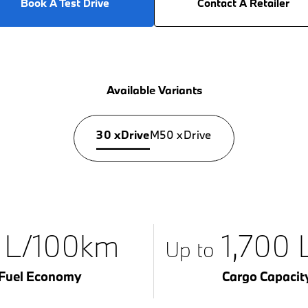
Book A Test Drive
Contact A Retailer
Available Variants
30 xDrive
M50 xDrive
1 L/100km
1,700 L
Up to
Fuel Economy
Cargo Capacit