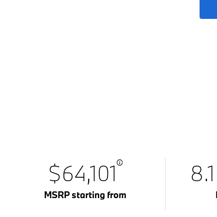
$64,101
8.
MSRP starting from