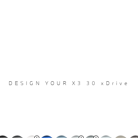
DESIGN YOUR X3 30 xDrive