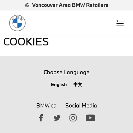
Vancouver Area BMW Retailers
COOKIES
Choose Language
English
中文
BMW.ca
Social Media