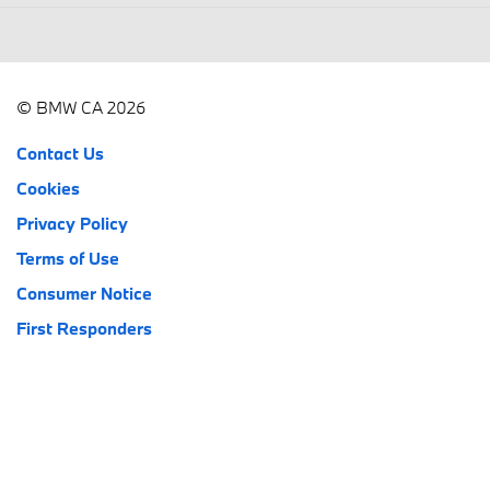
© BMW CA 2026
Contact Us
Cookies
Privacy Policy
Terms of Use
Consumer Notice
First Responders