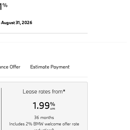
1
%
s August 31, 2026
ance Offer
Estimate Payment
Lease rates from*
1.99
%
APR
36 months
Includes 2% BMW welcome offer rate