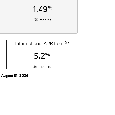
1.49
%
36 months
Informational APR from
5.2
%
t
36 months
s August 31, 2026