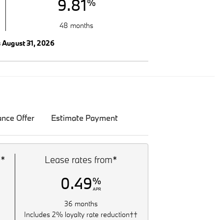
9.81
%
48 months
s August 31, 2026
ance Offer
Estimate Payment
m*
Lease rates from*
0.49
%
APR
36 months
Includes 2% loyalty rate reduction††