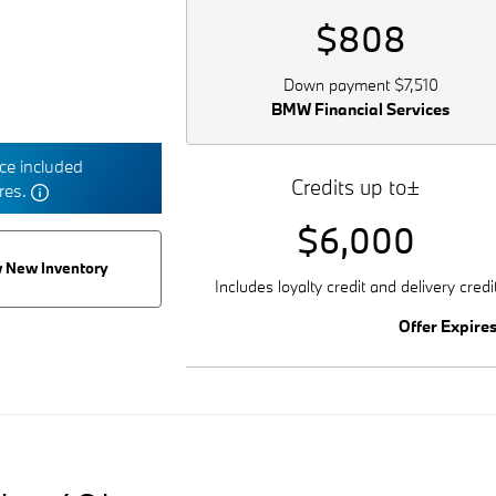
$808
Down payment $7,510
BMW Financial Services
e included
Credits up to±
tres.
$6,000
 New Inventory
Includes loyalty credit and delivery credi
Offer Expire