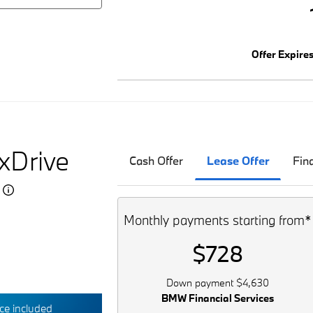
Offer Expire
xDrive
Cash Offer
Lease Offer
Fin
5
Monthly payments starting from*
$728
Down payment $4,630
BMW Financial Services
e included