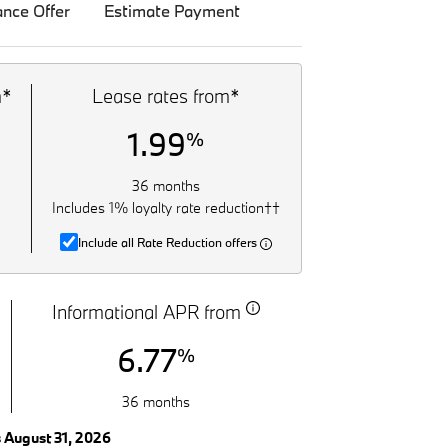
ance Offer
Estimate Payment
m*
Lease rates from*
1.99
%
36 months
Includes 1% loyalty rate reduction††
Include all Rate Reduction offers
Informational APR from
6.77
%
36 months
s August 31, 2026