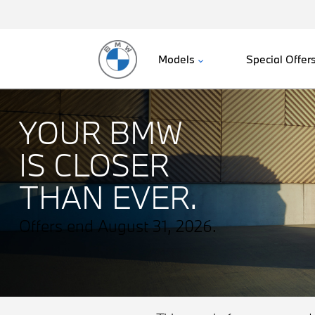
Models
Special Offer
YOUR BMW
IS CLOSER
THAN EVER.
Offers end August 31, 2026.