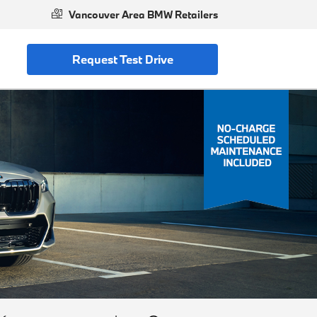
Vancouver Area BMW Retailers
Request Test Drive