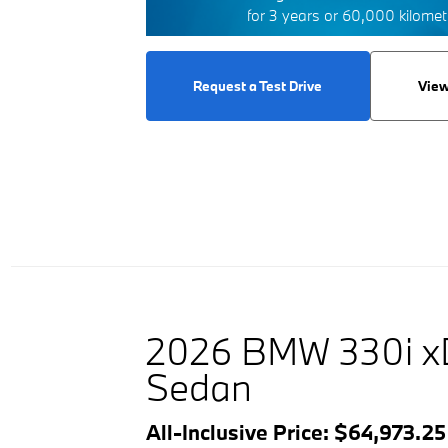
for 3 years or 60,000 kilome
Request a Test Drive
View
2026 BMW 330i x
Sedan
All-Inclusive Price: $64,973.2