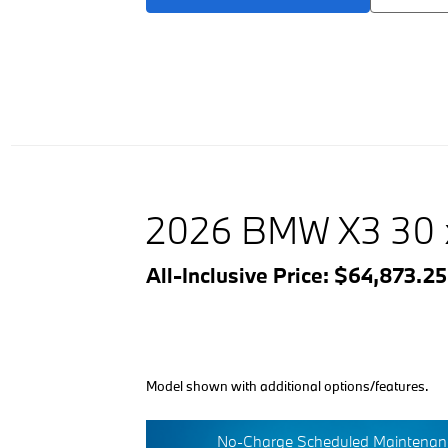
2026 BMW X3 30 
All-Inclusive Price: $64,873.2
Model shown with additional options/features.
No-Charge Scheduled Maintenanc