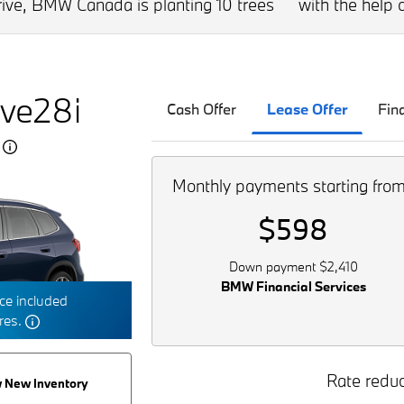
drive, BMW Canada is planting 10 trees
with the help o
ve28i
Cash Offer
Lease Offer
Fin
5
Monthly payments starting fro
$598
Down payment $2,410
BMW Financial Services
e included
tres.
Rate reduc
 New Inventory