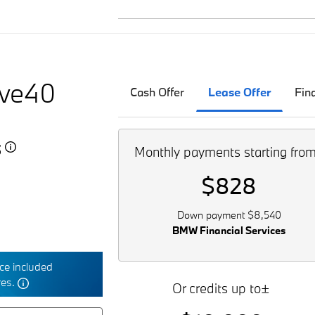
ive40
Cash Offer
Lease Offer
Fin
5
Monthly payments starting fro
$828
Down payment $8,540
BMW Financial Services
e included
res.
Or credits up to±