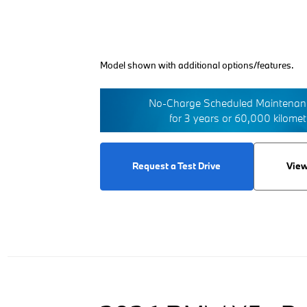
Model shown with additional options/features.
No-Charge Scheduled Maintenanc
for 3 years or 60,000 kilome
Request a Test Drive
View