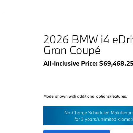
2026 BMW i4 eDr
Gran Coupé
All-Inclusive Price: $69,468.2
Model shown with additional options/features.
No-Charge Scheduled Maintenanc
for 3 years/unlimited kilomet