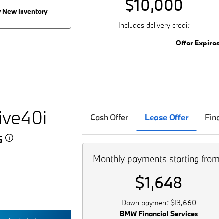
$10,000
 New Inventory
Includes delivery credit
Offer Expire
ive40i
Cash Offer
Lease Offer
Fin
45
Monthly payments starting fro
$1,648
Down payment $13,660
BMW Financial Services