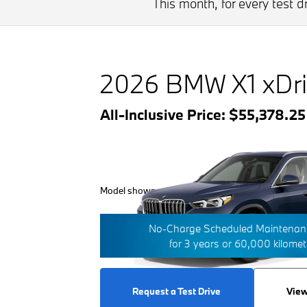
This month, for every test 
2026 BMW X1 xDri
All-Inclusive Price: $55,378.2
Model shown with additional options/features.
No-Charge Scheduled Maintenanc
for 3 years or 60,000 kilome
Request a Test Drive
View