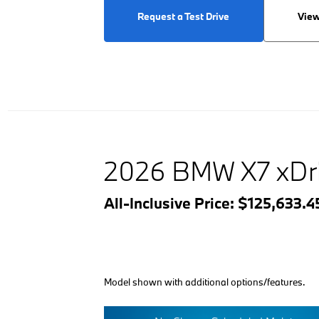
Request a Test Drive
View
2026 BMW X7 xDr
All-Inclusive Price: $125,633.
Model shown with additional options/features.