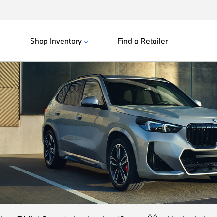
s
Shop Inventory
Find a Retailer
^^