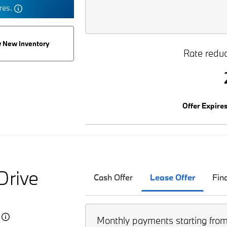
tres.
 New Inventory
Rate reduc
Offer Expire
Drive
Cash Offer
Lease Offer
Fin
5
Monthly payments starting fro