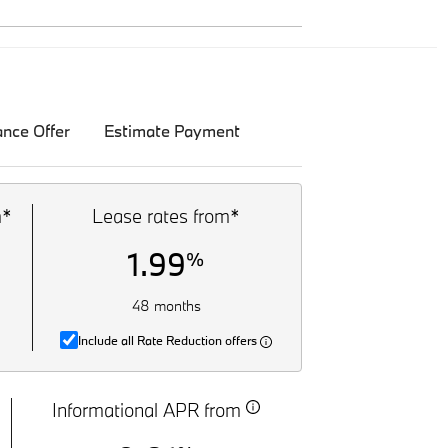
ance Offer
Estimate Payment
m*
Lease rates from*
1.99
%
48 months
Include all Rate Reduction offers
Informational APR from