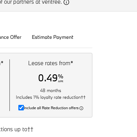
f our partners at veritree.
ance Offer
Estimate Payment
m*
Lease rates from*
0.49
%
APR
48 months
Includes 1% loyalty rate reduction††
Include all Rate Reduction offers
tions up to††