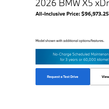
2026 BMW X5 xDr
All-Inclusive Price: $96,973.2
Model shown with additional options/features.
No-Charge Scheduled Maintenanc
for 3 years or 60,000 kilome
Request a Test Drive
View