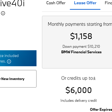
ive40i
Cash Offer
Lease Offer
Fin
5
Monthly payments starting fro
$1,158
Down payment $10,210
BMW Financial Services
e included
tres.
Or credits up to±
 New Inventory
$6,000
Includes delivery credit
Offer Expire