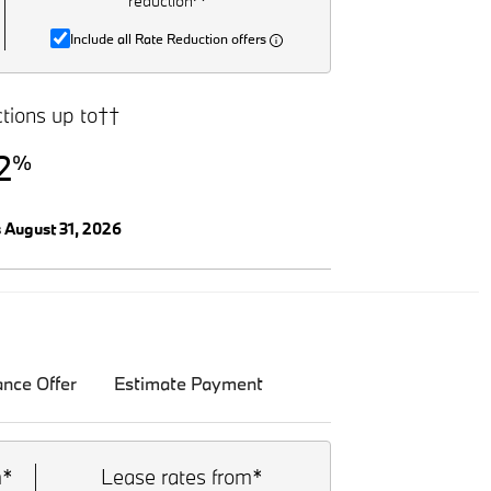
reduction^
Include all Rate Reduction offers
tions up to††
2
%
s August 31, 2026
ance Offer
Estimate Payment
m*
Lease rates from*