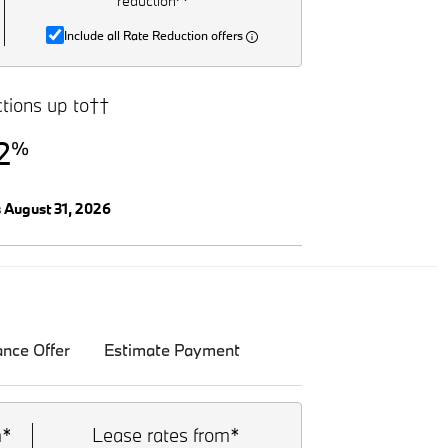
reduction^
Include all Rate Reduction offers
tions up to††
2
%
s August 31, 2026
ance Offer
Estimate Payment
m*
Lease rates from*