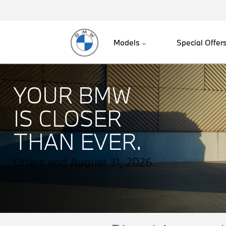
Models
Special Offer
YOUR BMW
IS CLOSER
THAN EVER.
Offers end August 31, 2026.