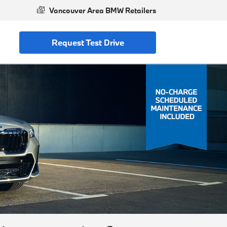
Vancouver Area BMW Retailers
Request Test Drive