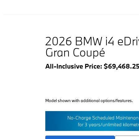
2026 BMW i4 eDr
Gran Coupé
All-Inclusive Price: $69,468.2
Model shown with additional options/features.
No-Charge Scheduled Maintenanc
for 3 years/unlimited kilomet