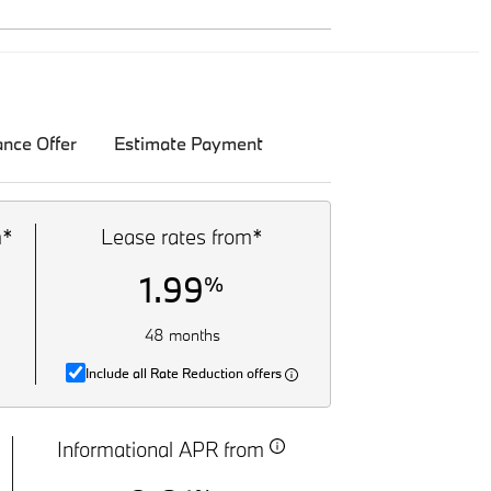
ance Offer
Estimate Payment
m*
Lease rates from*
1.99
%
48 months
Include all Rate Reduction offers
Informational APR from