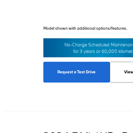
Model shown with additional options/features.
No-Charge Scheduled Maintenanc
for 3 years or 60,000 kilome
Request a Test Drive
View