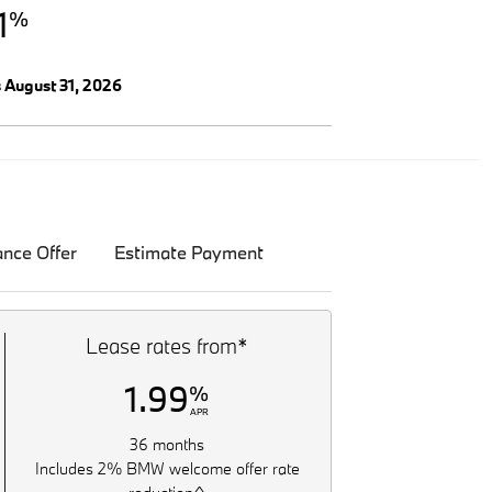
1
%
s August 31, 2026
ance Offer
Estimate Payment
Lease rates from*
1.99
%
APR
36 months
Includes 2% BMW welcome offer rate