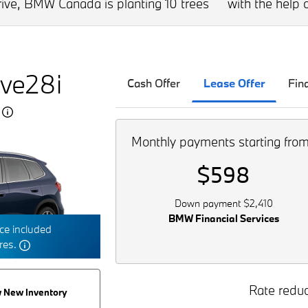
drive, BMW Canada is planting 10 trees
with the help o
ve28i
Cash Offer
Lease Offer
Fin
5
Monthly payments starting fro
$598
Down payment $2,410
BMW Financial Services
e included
tres.
Rate reduc
 New Inventory