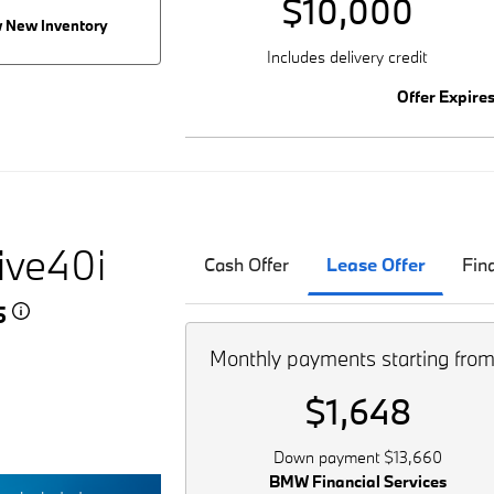
$10,000
 New Inventory
Includes delivery credit
Offer Expire
ive40i
Cash Offer
Lease Offer
Fin
45
Monthly payments starting fro
$1,648
Down payment $13,660
BMW Financial Services