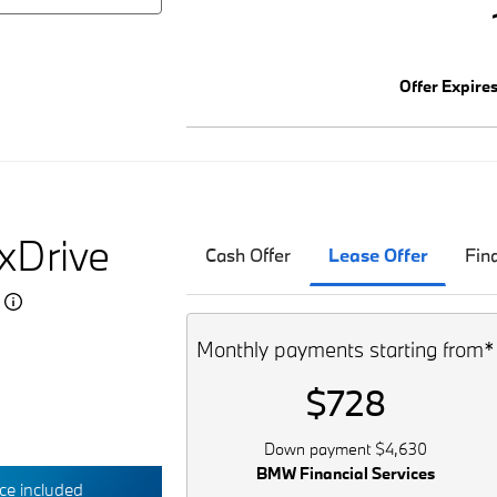
Offer Expire
xDrive
Cash Offer
Lease Offer
Fin
5
Monthly payments starting from*
$728
Down payment $4,630
BMW Financial Services
e included