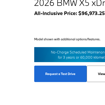
2026 BMW X5 xDr
All-Inclusive Price: $96,973.2
Model shown with additional options/features.
No-Charge Scheduled Maintenanc
for 3 years or 60,000 kilome
Request a Test Drive
View