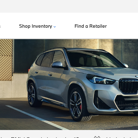
s
Shop Inventory
Find a Retailer
^^