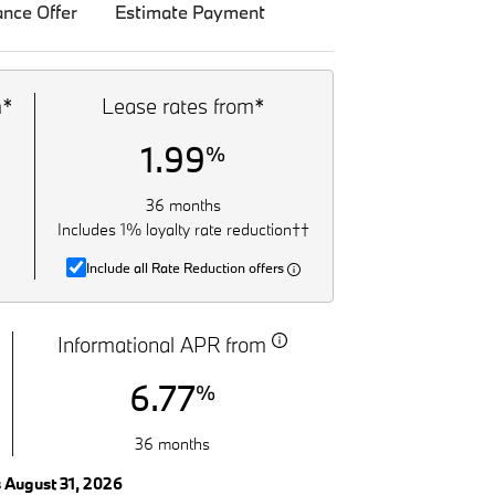
ance Offer
Estimate Payment
m*
Lease rates from*
1.99
%
36 months
Includes 1% loyalty rate reduction††
Include all Rate Reduction offers
Informational APR from
6.77
%
36 months
s August 31, 2026