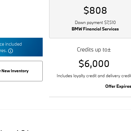
$808
Down payment $7,510
BMW Financial Services
e included
Credits up to±
tres.
$6,000
 New Inventory
Includes loyalty credit and delivery credi
Offer Expire