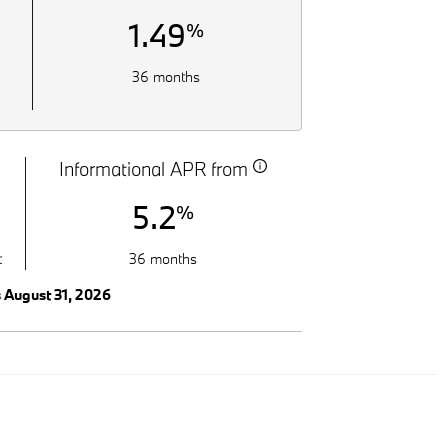
1.49
%
36 months
Informational APR from
5.2
%
t
36 months
s August 31, 2026