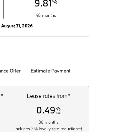
9.81
%
48 months
s August 31, 2026
ance Offer
Estimate Payment
m*
Lease rates from*
0.49
%
APR
36 months
Includes 2% loyalty rate reduction††