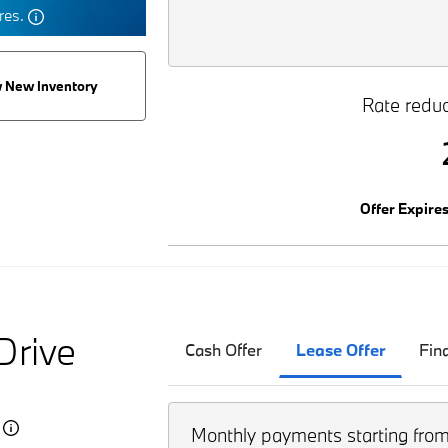
tres.
 New Inventory
Rate reduc
Offer Expire
Drive
Cash Offer
Lease Offer
Fin
5
Monthly payments starting fro