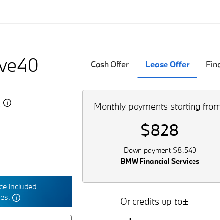
ive40
Cash Offer
Lease Offer
Fin
5
Monthly payments starting fro
$828
Down payment $8,540
BMW Financial Services
e included
res.
Or credits up to±