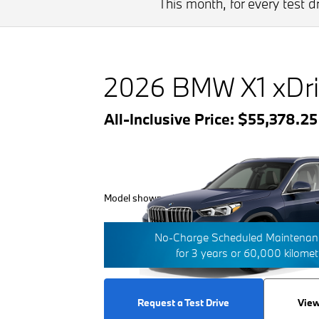
This month, for every test 
2026 BMW X1 xDri
All-Inclusive Price: $55,378.2
Model shown with additional options/features.
No-Charge Scheduled Maintenanc
for 3 years or 60,000 kilome
Request a Test Drive
View