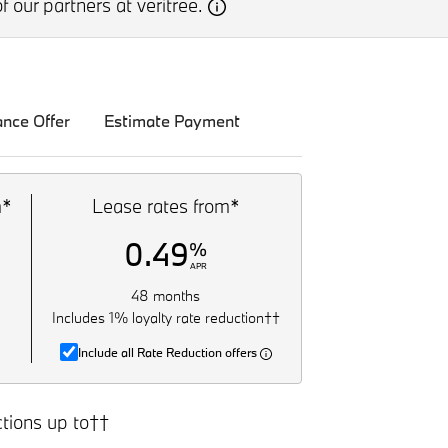
f our partners at veritree.
ance Offer
Estimate Payment
m*
Lease rates from*
0.49
%
APR
48 months
Includes 1% loyalty rate reduction††
Include all Rate Reduction offers
tions up to††