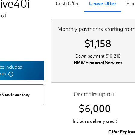
ive40i
Cash Offer
Lease Offer
Fin
5
Monthly payments starting fro
$1,158
Down payment $10,210
BMW Financial Services
e included
tres.
Or credits up to±
 New Inventory
$6,000
Includes delivery credit
Offer Expire