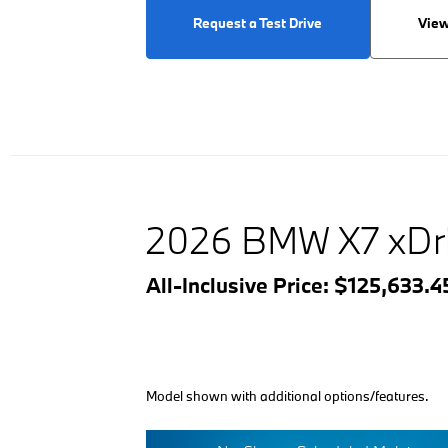
Request a Test Drive
View
2026 BMW X7 xDr
All-Inclusive Price: $125,633.
Model shown with additional options/features.