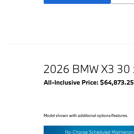
2026 BMW X3 30 
All-Inclusive Price: $64,873.2
Model shown with additional options/features.
No-Charge Scheduled Maintenanc