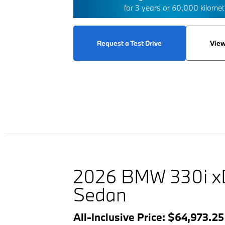
for 3 years or 60,000 kilome
Request a Test Drive
View
2026 BMW 330i x
Sedan
All-Inclusive Price: $64,973.2