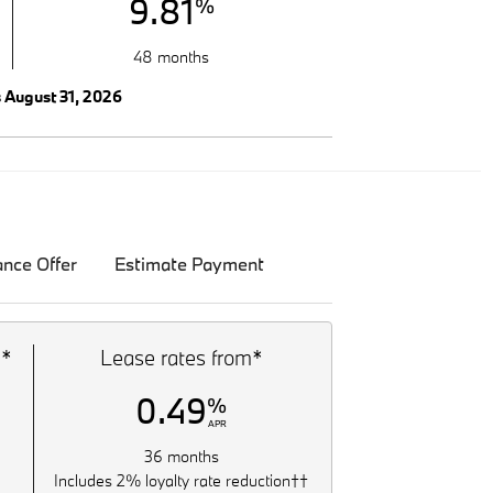
9.81
%
48 months
s August 31, 2026
ance Offer
Estimate Payment
m*
Lease rates from*
0.49
%
APR
36 months
Includes 2% loyalty rate reduction††