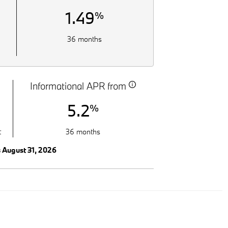
1.49
%
36 months
Informational APR from
5.2
%
t
36 months
s August 31, 2026