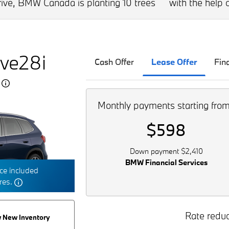
drive, BMW Canada is planting 10 trees
with the help o
ve28i
Cash Offer
Lease Offer
Fin
5
Monthly payments starting fro
$598
Down payment $2,410
BMW Financial Services
e included
tres.
Rate reduc
 New Inventory