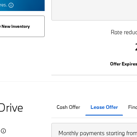
tres.
 New Inventory
Rate reduc
Offer Expire
Drive
Cash Offer
Lease Offer
Fin
5
Monthly payments starting fro