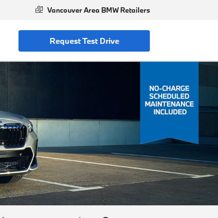
Vancouver Area BMW Retailers
Request Test Drive