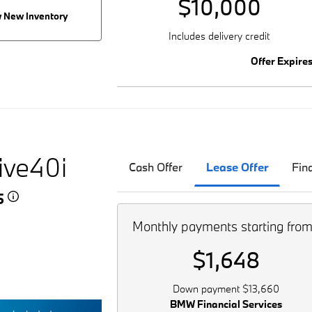
$10,000
 New Inventory
Includes delivery credit
Offer Expire
ive40i
Cash Offer
Lease Offer
Fin
45
Monthly payments starting fro
$1,648
Down payment $13,660
BMW Financial Services