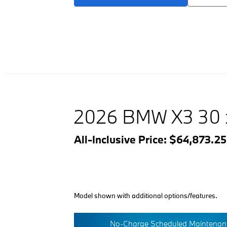
2026 BMW X3 30 
All-Inclusive Price: $64,873.2
Model shown with additional options/features.
No-Charge Scheduled Maintenanc