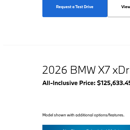
Request a Test Drive
View
2026 BMW X7 xDr
All-Inclusive Price: $125,633.
Model shown with additional options/features.