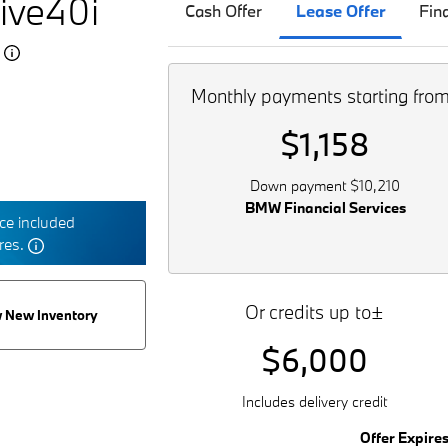
ive40i
Cash Offer
Lease Offer
Fin
5
Monthly payments starting fro
$1,158
Down payment $10,210
BMW Financial Services
e included
tres.
Or credits up to±
 New Inventory
$6,000
Includes delivery credit
Offer Expire