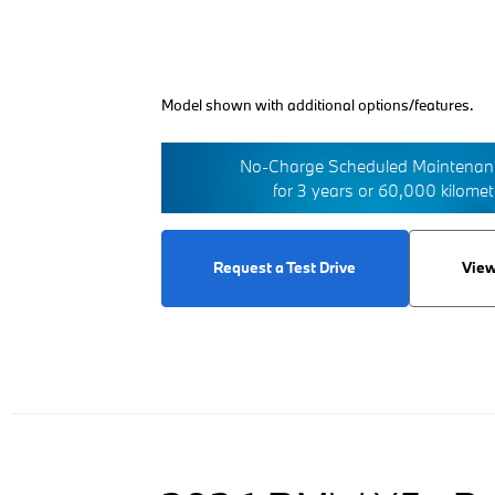
Model shown with additional options/features.
No-Charge Scheduled Maintenanc
for 3 years or 60,000 kilome
Request a Test Drive
View