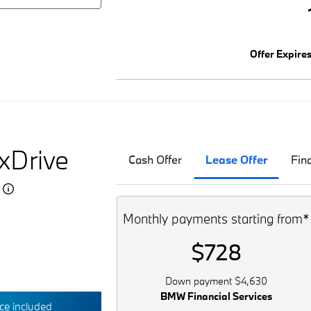
Offer Expire
xDrive
Cash Offer
Lease Offer
Fin
5
Monthly payments starting from*
$728
Down payment $4,630
BMW Financial Services
e included