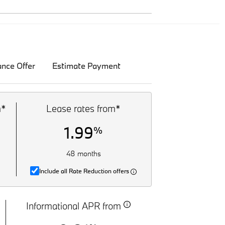
ance Offer
Estimate Payment
m*
Lease rates from*
1.99
%
48 months
Include all Rate Reduction offers
Informational APR from