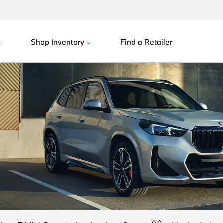
s
Shop Inventory
Find a Retailer
^^