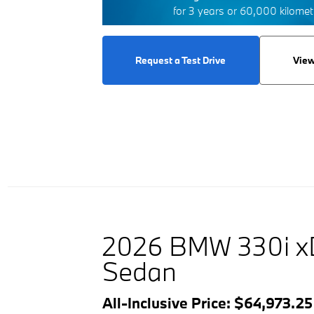
for 3 years or 60,000 kilome
Request a Test Drive
View
2026 BMW 330i x
Sedan
All-Inclusive Price: $64,973.2