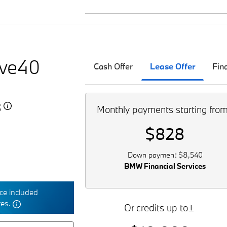
ive40
Cash Offer
Lease Offer
Fin
5
Monthly payments starting fro
$828
Down payment $8,540
BMW Financial Services
e included
res.
Or credits up to±