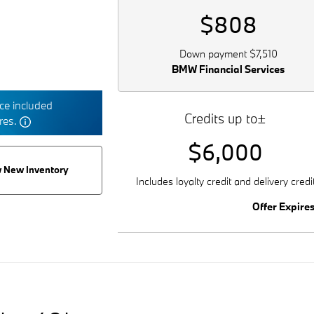
$808
Down payment $7,510
BMW Financial Services
e included
Credits up to±
tres.
$6,000
 New Inventory
Includes loyalty credit and delivery credi
Offer Expire