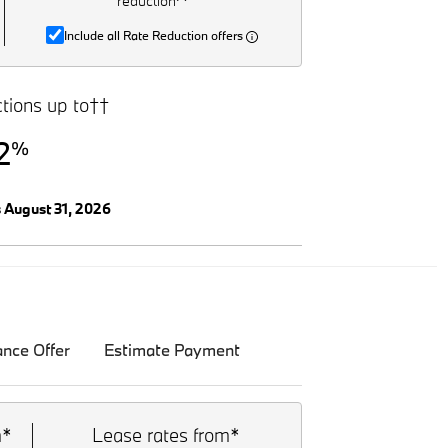
reduction^
Include all Rate Reduction offers
tions up to††
2
%
s August 31, 2026
ance Offer
Estimate Payment
m*
Lease rates from*