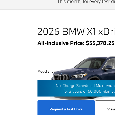
This month, for every test 
2026 BMW X1 xDri
All-Inclusive Price: $55,378.2
Model shown with additional options/features.
No-Charge Scheduled Maintenanc
for 3 years or 60,000 kilome
Request a Test Drive
View