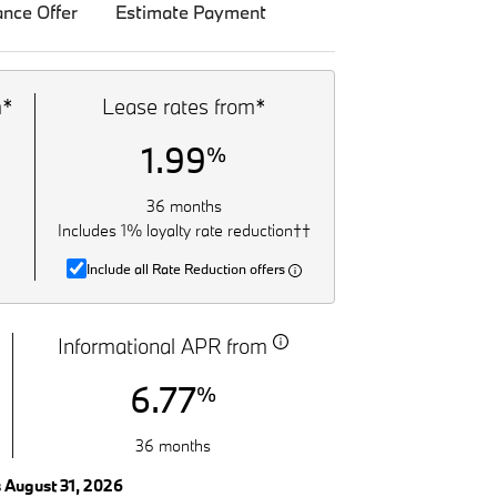
ance Offer
Estimate Payment
m*
Lease rates from*
1.99
%
36 months
Includes 1% loyalty rate reduction††
Include all Rate Reduction offers
Informational APR from
6.77
%
36 months
s August 31, 2026