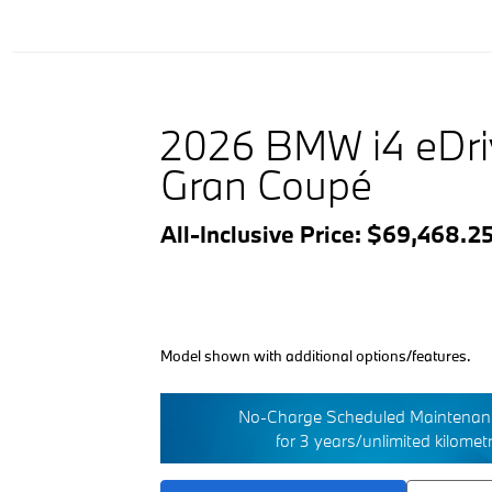
2026 BMW i4 eDr
Gran Coupé
All-Inclusive Price: $69,468.2
Model shown with additional options/features.
No-Charge Scheduled Maintenanc
for 3 years/unlimited kilomet