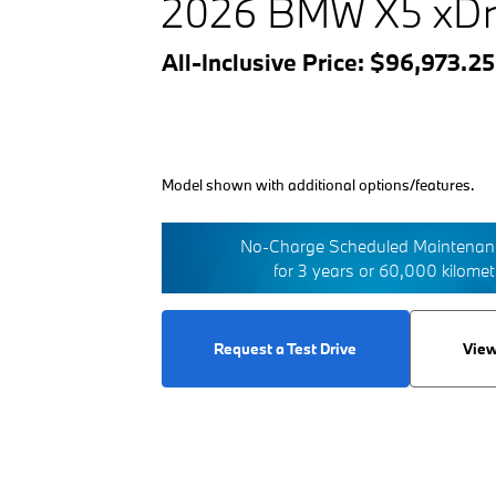
2026 BMW X5 xDr
All-Inclusive Price: $96,973.2
Model shown with additional options/features.
No-Charge Scheduled Maintenanc
for 3 years or 60,000 kilome
Request a Test Drive
View