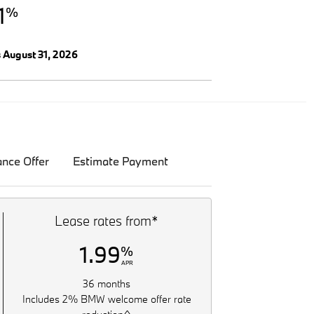
1
%
s August 31, 2026
ance Offer
Estimate Payment
Lease rates from*
1.99
%
APR
36 months
Includes 2% BMW welcome offer rate