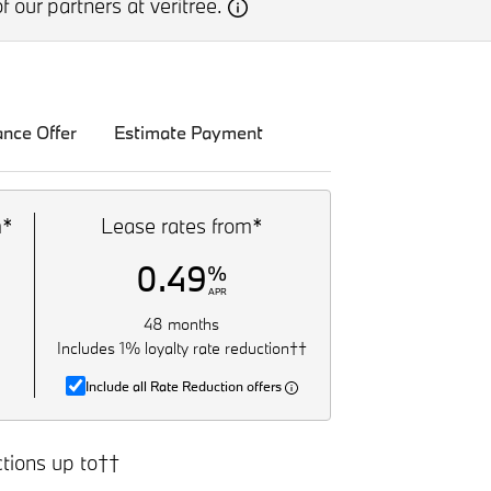
f our partners at veritree.
ance Offer
Estimate Payment
m*
Lease rates from*
0.49
%
APR
48 months
Includes 1% loyalty rate reduction††
Include all Rate Reduction offers
tions up to††