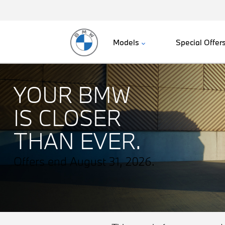
Models
Special Offer
YOUR BMW
IS CLOSER
THAN EVER.
Offers end August 31, 2026.